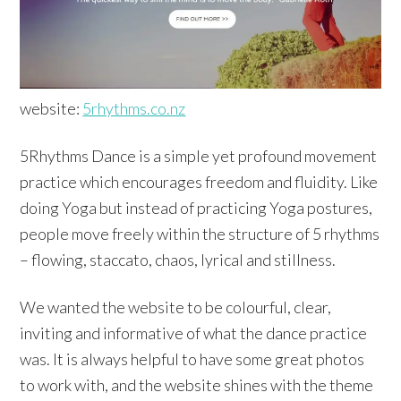
website:
5rhythms.co.nz
5Rhythms Dance is a simple yet profound movement
practice which encourages freedom and fluidity. Like
doing Yoga but instead of practicing Yoga postures,
people move freely within the structure of 5 rhythms
– flowing, staccato, chaos, lyrical and stillness.
We wanted the website to be colourful, clear,
inviting and informative of what the dance practice
was. It is always helpful to have some great photos
to work with, and the website shines with the theme