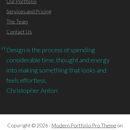
Our Portfolio
Services and Pricing
The Team
Contact Us
Design is the process of spending
considerable time, thought and energy
into making something that looks and
feels effortless.
Christopher Anton
Copyright © 2026 ·
Modern Portfolio Pro Theme
on