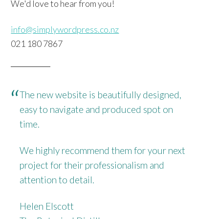
We'd love to hear from you!
info@simplywordpress.co.nz
021 180 7867
The new website is beautifully designed,
easy to navigate and produced spot on
time.
We highly recommend them for your next
project for their professionalism and
attention to detail.
Helen Elscott