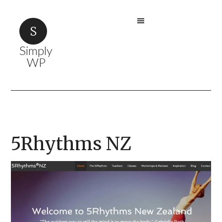
Simply
WP
5Rhythms NZ