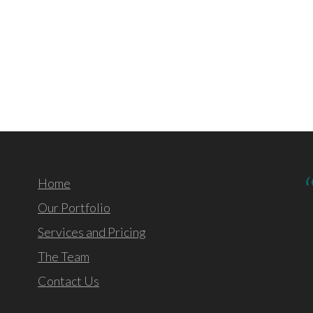
Home
Our Portfolio
Services and Pricing
The Team
Contact Us