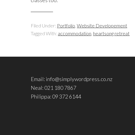
Filed Under:
Portfolio
,
Website Developement
Tagged With:
accommodation
,
heartsong retreat
Email: info@simplywordpress.co.nz
Neal: 021 180 7867
Philippa: 09 372 6144