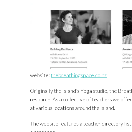
website:
thebreathingspace.co.nz
Originally the island’s Yoga studio, the Bre
resource. As a collective of teachers we offer
at various locations around the island.
The website features a teacher directory list
classes too.