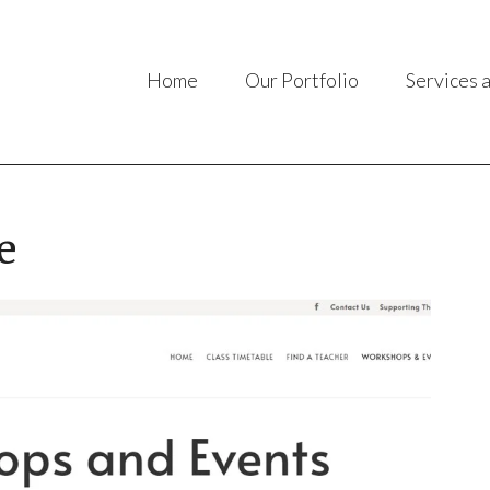
Home
Our Portfolio
Services 
e