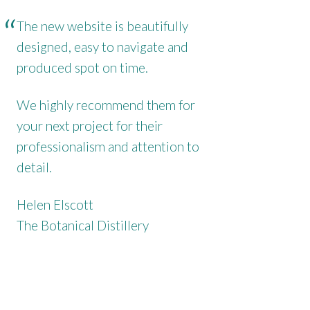
The new website is beautifully
designed, easy to navigate and
produced spot on time.
We highly recommend them for
your next project for their
professionalism and attention to
detail.
Helen Elscott
The Botanical Distillery