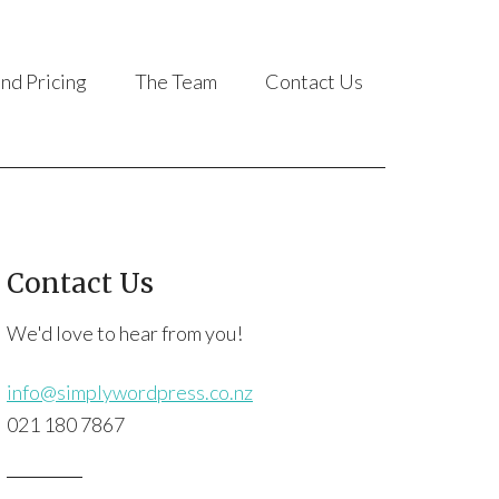
and Pricing
The Team
Contact Us
Contact Us
We'd love to hear from you!
info@simplywordpress.co.nz
021 180 7867