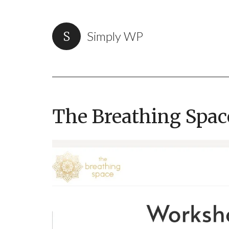
Simply WP
The Breathing Spac