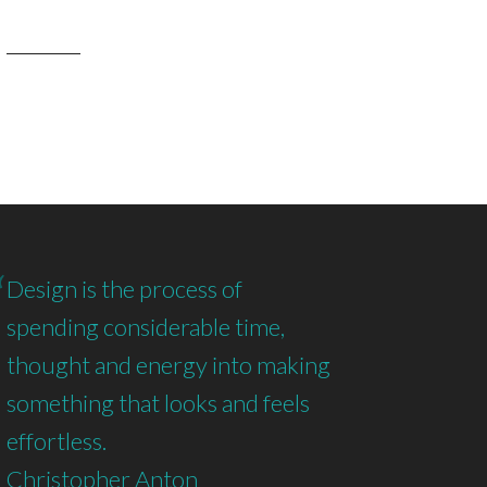
Design is the process of
spending considerable time,
thought and energy into making
something that looks and feels
effortless.
Christopher Anton