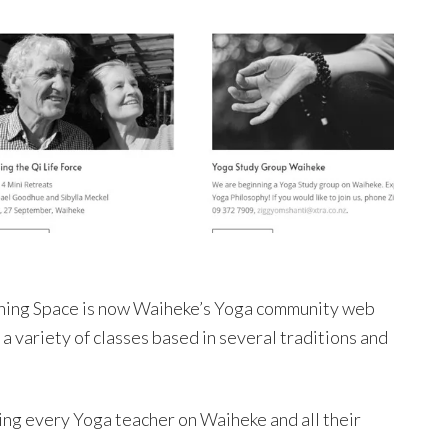
athing Space is now Waiheke’s Yoga community web
 a variety of classes based in several traditions and
ing every Yoga teacher on Waiheke and all their